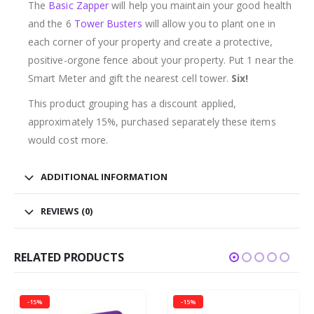
The
Basic Zapper
will help you maintain your good health
and the 6
Tower Busters
will allow you to plant one in
each corner of your property and create a protective,
positive-orgone fence about your property. Put 1 near the
Smart Meter and gift the nearest cell tower.
Six!
This product grouping has a discount applied,
approximately 15%, purchased separately these items
would cost more.
ADDITIONAL INFORMATION
REVIEWS (0)
RELATED PRODUCTS
-15%
-15%