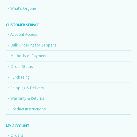
What’s Orgone
CUSTOMER SERIVCE
Account Access
Bulk Ordering for Zappers
Methods of Payment
Order Status
Purchasing
Shipping & Delivery
Warranty & Returns
Product Instructions
MY ACCOUNT
Orders