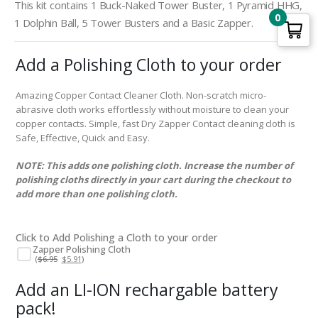
This kit contains 1 Buck-Naked Tower Buster, 1 Pyramid HHG,
0
1 Dolphin Ball, 5 Tower Busters and a Basic Zapper.
Add a Polishing Cloth to your order
Amazing Copper Contact Cleaner Cloth. Non-scratch micro-
abrasive cloth works effortlessly without moisture to clean your
copper contacts. Simple, fast Dry Zapper Contact cleaning cloth is
Safe, Effective, Quick and Easy.
NOTE: This adds one polishing cloth. Increase the number of
polishing cloths directly in your cart during the checkout to
add more than one polishing cloth.
Click to Add Polishing a Cloth to your order
Zapper Polishing Cloth
Original
Current
(
$
6.95
$
5.91
)
price
price
was:
is:
$6.95.
$5.91.
Add an LI-ION rechargable battery
pack!