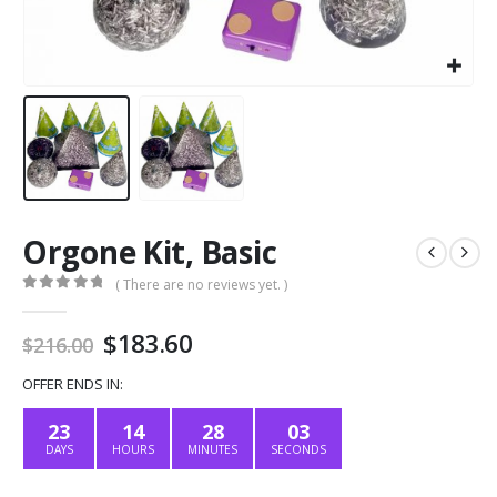
Orgone Kit, Basic
( There are no reviews yet. )
0
out of 5
Original
Current
$
183.60
$
216.00
price
price
was:
is:
OFFER ENDS IN:
$216.00.
$183.60.
23
14
28
02
DAYS
HOURS
MINUTES
SECONDS