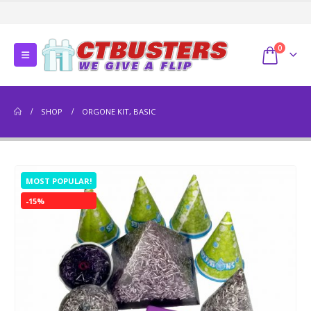
0
SHOP
ORGONE KIT, BASIC
MOST POPULAR!
-15%