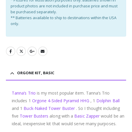
product photos are not included in purchase price and must
be purchased separately.
** Batteries available to ship to destinations within the USA
only.
ORGONE KIT, BASIC
Tanna’s Trio
is my most popular item. Tanna’s Trio
includes 1
Orgone 4-Sided Pyramid HHG
, 1
Dolphin Ball
and 1
Buck-Naked Tower Buster
. So I thought including
five
Tower Busters
along with a
Basic Zapper
would be an
ideal, inexpensive kit that would serve many purposes.