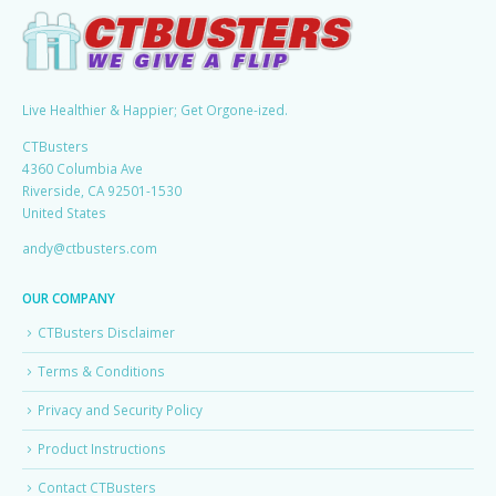
Live Healthier & Happier; Get Orgone-ized.
CTBusters
4360 Columbia Ave
Riverside, CA 92501-1530
United States
andy@ctbusters.com
OUR COMPANY
CTBusters Disclaimer
Terms & Conditions
Privacy and Security Policy
Product Instructions
Contact CTBusters