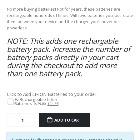
No more buying batteries! Not for years, these batteries are
rechargeable hundreds of times. With two batteries you just rotate
them between your device and the charger, you'll never be
powerless.
NOTE: This adds one rechargable
battery pack. Increase the number of
battery packs directly in your cart
during the checkout to add more
than one battery pack.
Click to Add LI-ION Batteries to your order
9v Rechargeable Li-Ion
Batteries
Original
Current
(
$
29.00
$
24.65
)
price
price
was:
is:
$29.00.
$24.65.
ADD TO CART
* Pictures for illustration purposes only. Batteries shown in