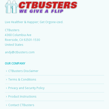
Live Healthier & Happier; Get Orgone-ized.
CTBusters
4360 Columbia Ave
Riverside, CA 92501-1530
United States
andy@ctbusters.com
OUR COMPANY
CTBusters Disclaimer
Terms & Conditions
Privacy and Security Policy
Product Instructions
Contact CTBusters