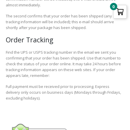
almost immediately.
0
The second confirms that your order has been shipped (any
tracking information will be included); this e-mail should arrive
shortly after your package has been shipped.
Order Tracking
Find the UPS or USPS tracking number in the email we sent you
confirming that your order has been shipped. Use that number to
check the status of your order online. It may take 24 hours before
tracking information appears on these web sites. If your order
appears late, remember:
Full payment must be received prior to processing. Express
delivery only occurs on business days (Mondays through Fridays,
excluding holidays).