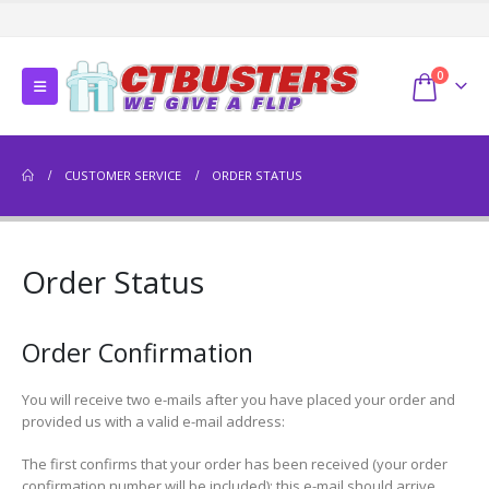
0
CUSTOMER SERVICE
ORDER STATUS
Order Status
Order Confirmation
You will receive two e-mails after you have placed your order and
provided us with a valid e-mail address:
The first confirms that your order has been received (your order
confirmation number will be included); this e-mail should arrive