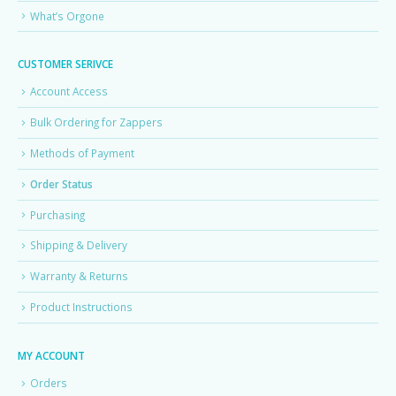
What’s Orgone
CUSTOMER SERIVCE
Account Access
Bulk Ordering for Zappers
Methods of Payment
Order Status
Purchasing
Shipping & Delivery
Warranty & Returns
Product Instructions
MY ACCOUNT
Orders