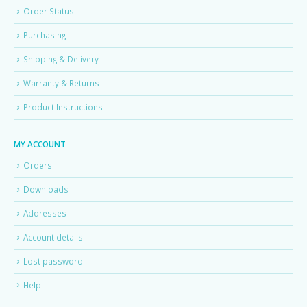
Order Status
Purchasing
Shipping & Delivery
Warranty & Returns
Product Instructions
MY ACCOUNT
Orders
Downloads
Addresses
Account details
Lost password
Help