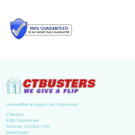
Live Healthier & Happier; Get Orgone-ized.
CTBusters
4360 Columbia Ave
Riverside, CA 92501-1530
United States