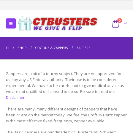
0
SHOP
ORGONE & ZAPPERS
ZAPPERS
Zappers are a bit of a touchy subject. They are not approved for
use by any US Federal authority. Their use is to be considered
experimental. We have to be careful not to give medical advice as
we are not qualified or licensed to do so. Be sure to read our
Disclaimer
.
There are many, many different designs of zappers that have
been or are on the market today. We feel the Croft 15 Hertz zapper
is the most effective fixed-frequency, zapper available.
The Basic Zappers are handmade by CTBuster’s Mr. Schwarm.