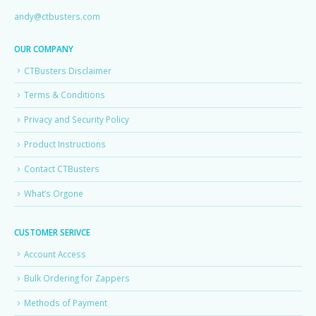
andy@ctbusters.com
OUR COMPANY
CTBusters Disclaimer
Terms & Conditions
Privacy and Security Policy
Product Instructions
Contact CTBusters
What’s Orgone
CUSTOMER SERIVCE
Account Access
Bulk Ordering for Zappers
Methods of Payment