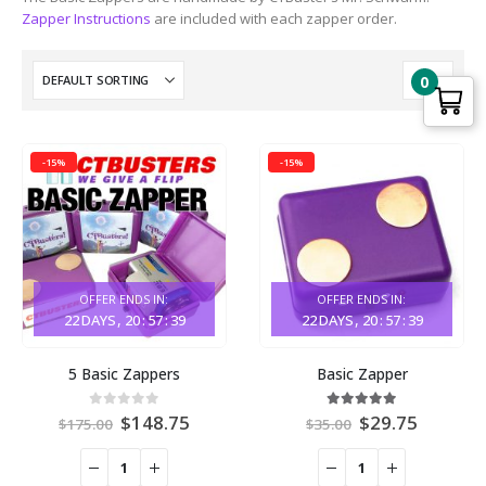
Zapper Instructions
are included with each zapper order.
0
-15%
-15%
OFFER ENDS IN:
OFFER ENDS IN:
22
DAYS
20
:
57
:
39
22
DAYS
20
:
57
:
39
This
This
5 Basic Zappers
Basic Zapper
product
product
has
has
Original
Current
Original
Current
0
out of 5
4.94
out of 5
$
148.75
$
29.75
options
options
$
175.00
$
35.00
price
price
price
price
that
that
was:
is:
was:
is:
may
may
$175.00.
$148.75.
$35.00.
$29.75.