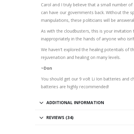
Carol and I truly believe that a small number of
can have our governments back. Without the spon
manipulations, these politicians will be answerab
As with the cloudbusters, this is your invitatio
inappropriately in the hands of anyone who isn’t r
We haven’t explored the healing potentials of th
rejuvenation and healing on many levels.
~Don
You should get our 9 volt Li Ion batteries and 
batteries are highly recommended!
ADDITIONAL INFORMATION
REVIEWS (34)