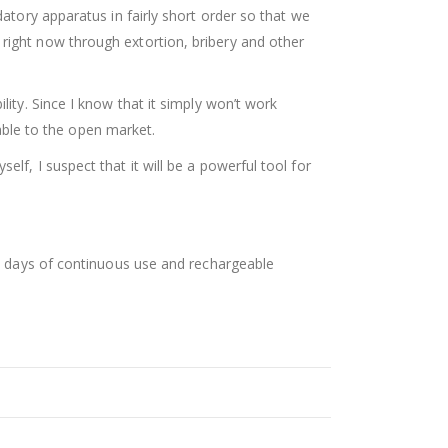
datory apparatus in fairly short order so that we
 right now through extortion, bribery and other
lity. Since I know that it simply won’t work
lable to the open market.
lf, I suspect that it will be a powerful tool for
ree days of continuous use and rechargeable