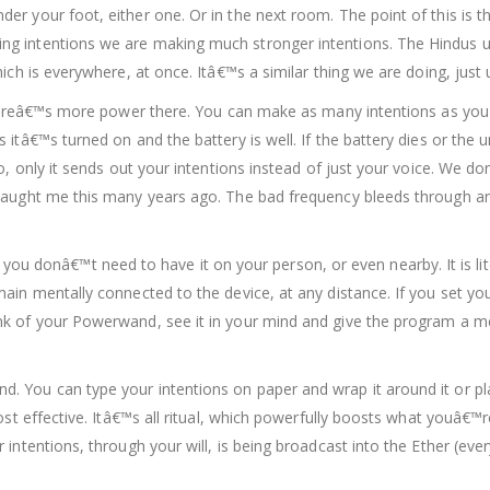
r your foot, either one. Or in the next room. The point of this is t
 intentions we are making much stronger intentions. The Hindus use
ich is everywhere, at once. Itâ€™s a similar thing we are doing, just
l thereâ€™s more power there. You can make as many intentions as y
itâ€™s turned on and the battery is well. If the battery dies or the un
io, only it sends out your intentions instead of just your voice. We 
taught me this many years ago. The bad frequency bleeds through an
.
onâ€™t need to have it on your person, or even nearby. It is liter
main mentally connected to the device, at any distance. If you set y
k of your Powerwand, see it in your mind and give the program a men
. You can type your intentions on paper and wrap it around it or p
ost effective. Itâ€™s all ritual, which powerfully boosts what youâ€™
 intentions, through your will, is being broadcast into the Ether (ev