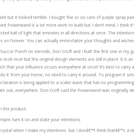
aint but it looked terrible. I bought five or six cans of purple spray p
d Powerwand is a lot more work to build but I don’t mind, I think it’s
icted ball of light that emirates in all directions at once. The intenti
on forever. You can actually immortalize your thoughts and wishes.
ccor Punch on steroids. Don Croft and I built the first one in my gar
look nicer but the original design elements are still in place. It is 
ch that your influence occurs everywhere at once! It’s best to carry
o it from your home, no need to carry it around. To program it simp
declaration is being applied to a scaler wave that has no programming
ate out, everywhere. Don Croft said the Powerwand was originally des
h the product:
ple; turn it on and state your intentions.
rystal when I make my intentions. but I donâ€™t think thatâ€™s a r