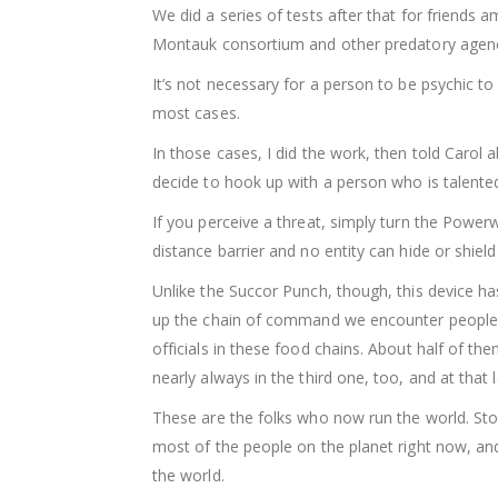
We did a series of tests after that for friend
Montauk consortium and other predatory agenc
It’s not necessary for a person to be psychic to
most cases.
In those cases, I did the work, then told Carol 
decide to hook up with a person who is talented 
If you perceive a threat, simply turn the Power
distance barrier and no entity can hide or shield
Unlike the Succor Punch, though, this device has
up the chain of command we encounter people 
officials in these food chains. About half of th
nearly always in the third one, too, and at that l
These are the folks who now run the world. Stop
most of the people on the planet right now, and
the world.