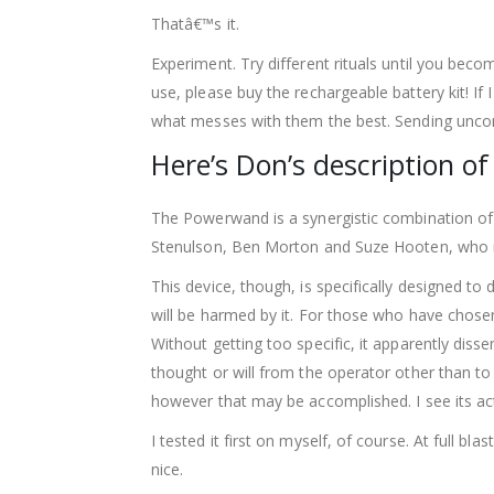
Thatâ€™s it.
Experiment. Try different rituals until you bec
use, please buy the rechargeable battery kit! If
what messes with them the best. Sending uncond
Here’s Don’s description of
The Powerwand is a synergistic combination of 
Stenulson, Ben Morton and Suze Hooten, who 
This device, though, is specifically designed t
will be harmed by it. For those who have chosen
Without getting too specific, it apparently di
thought or will from the operator other than to 
however that may be accomplished. I see its ac
I tested it first on myself, of course. At full bl
nice.