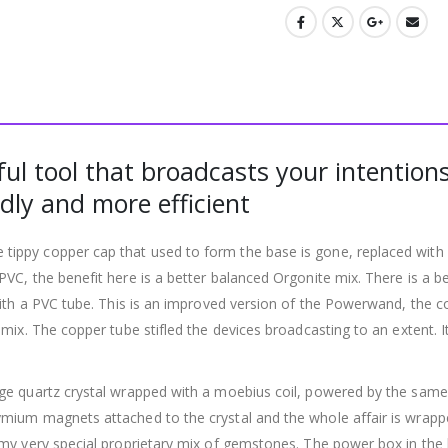
l tool that broadcasts your intentions
dly and more efficient
ppy copper cap that used to form the base is gone, replaced with a 
VC, the benefit here is a better balanced Orgonite mix. There is a
with a PVC tube. This is an improved version of the Powerwand, the 
mix. The copper tube stifled the devices broadcasting to an extent. I
e quartz crystal wrapped with a moebius coil, powered by the same 5
ium magnets attached to the crystal and the whole affair is wrapped 
y very special proprietary mix of gemstones. The power box in the bas