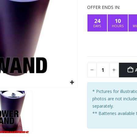
price
was:
OFFER ENDS IN:
$419.00
24
10
DAYS
HOURS
MI
* Pictures for illustra
photos are not includ
separately.
** Batteries available 