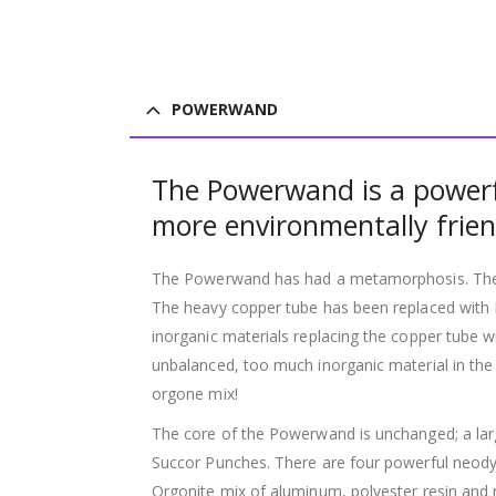
POWERWAND
The Powerwand is a powerfu
more environmentally frien
The Powerwand has had a metamorphosis. The ti
The heavy copper tube has been replaced with P
inorganic materials replacing the copper tube 
unbalanced, too much inorganic material in the 
orgone mix!
The core of the Powerwand is unchanged; a larg
Succor Punches. There are four powerful neodym
Orgonite mix of aluminum, polyester resin and m