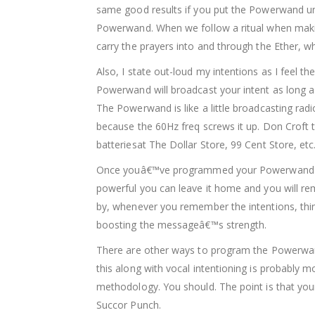
same good results if you put the Powerwand unde
Powerwand. When we follow a ritual when making
carry the prayers into and through the Ether, wh
Also, I state out-loud my intentions as I fee
Powerwand will broadcast your intent as long as 
The Powerwand is like a little broadcasting rad
because the 60Hz freq screws it up. Don Croft 
batteriesat The Dollar Store, 99 Cent Store, etc
Once youâ€™ve programmed your Powerwand you d
powerful you can leave it home and you will re
by, whenever you remember the intentions, thin
boosting the messageâ€™s strength.
There are other ways to program the Powerwand
this along with vocal intentioning is probably m
methodology. You should. The point is that your
Succor Punch.