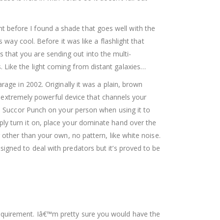
aint before I found a shade that goes well with the
 way cool. Before it was like a flashlight that
ons that you are sending out into the multi-
 Like the light coming from distant galaxies…
age in 2002. Originally it was a plain, brown
an extremely powerful device that channels your
 a Succor Punch on your person when using it to
ly turn it on, place your dominate hand over the
 other than your own, no pattern, like white noise.
igned to deal with predators but it’s proved to be
equirement. Iâ€™m pretty sure you would have the