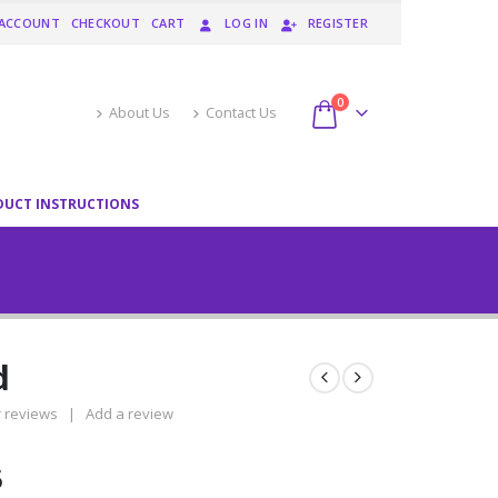
 ACCOUNT
CHECKOUT
CART
LOG IN
REGISTER
0
About Us
Contact Us
DUCT INSTRUCTIONS
d
 reviews
|
Add a review
l
Current
5