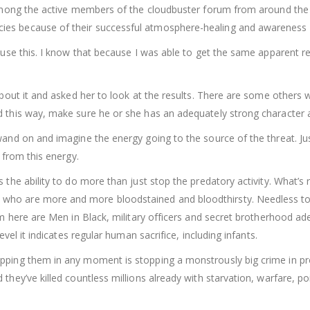
s among the active members of the cloudbuster forum from around th
ies because of their successful atmosphere-healing and awareness
 use this. I know that because I was able to get the same apparent resu
about it and asked her to look at the results. There are some others w
this way, make sure he or she has an adequately strong character and s
wand on and imagine the energy going to the source of the threat. Ju
 from this energy.
 the ability to do more than just stop the predatory activity. What’s
who are more and more bloodstained and bloodthirsty. Needless to
em here are Men in Black, military officers and secret brotherhood ad
evel it indicates regular human sacrifice, including infants.
ping them in any moment is stopping a monstrously big crime in progr
 they’ve killed countless millions already with starvation, warfare,