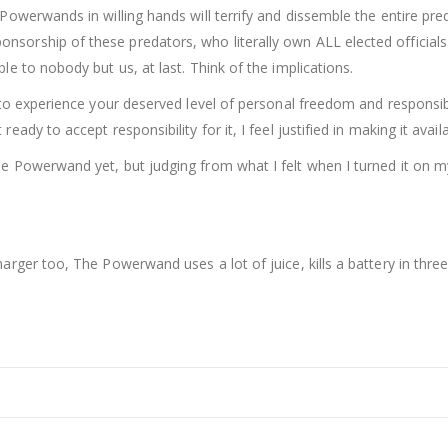
 Powerwands in willing hands will terrify and dissemble the entire pre
sorship of these predators, who literally own ALL elected officials
le to nobody but us, at last. Think of the implications.
n to experience your deserved level of personal freedom and responsibi
eady to accept responsibility for it, I feel justified in making it avai
e Powerwand yet, but judging from what I felt when I turned it on myse
charger too, The Powerwand uses a lot of juice, kills a battery in th