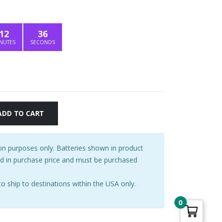
price
is:
.
$356.15.
12
35
NUTES
SECONDS
ADD TO CART
tion purposes only. Batteries shown in product
ed in purchase price and must be purchased
to ship to destinations within the USA only.
0