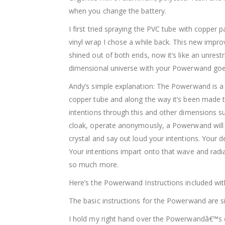
when you change the battery.
I first tried spraying the PVC tube with copper p
vinyl wrap I chose a while back. This new improve
shined out of both ends, now it’s like an unrestr
dimensional universe with your Powerwand goes 
Andy’s simple explanation: The Powerwand is a Su
copper tube and along the way it’s been made to 
intentions through this and other dimensions su
cloak, operate anonymously, a Powerwand will d
crystal and say out loud your intentions. Your 
Your intentions impart onto that wave and radi
so much more.
Here’s the Powerwand Instructions included wit
The basic instructions for the Powerwand are sim
I hold my right hand over the Powerwandâ€™s c