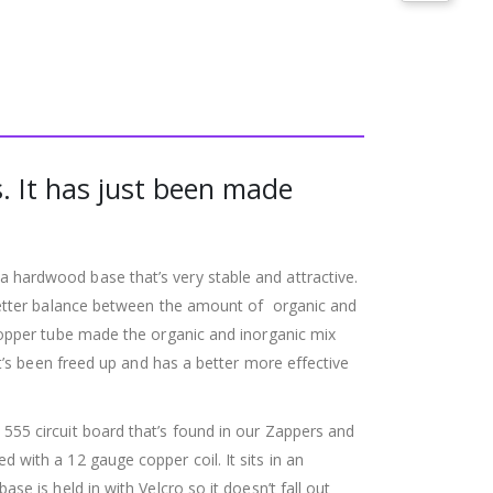
. It has just been made
hardwood base that’s very stable and attractive.
 better balance between the amount of organic and
copper tube made the organic and inorganic mix
t’s been freed up and has a better more effective
55 circuit board that’s found in our Zappers and
with a 12 gauge copper coil. It sits in an
e is held in with Velcro so it doesn’t fall out