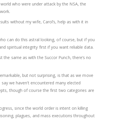
e world who were under attack by the NSA, the
 work.
lts without my wife, Carol’s, help as with it in
ho can do this astral looking, of course, but if you
piritual integrity first if you want reliable data.
st the same as with the Succor Punch, there’s no
 remarkable, but not surprising, is that as we move
 say we haven’t encountered many elected
epts, though of course the first two categories are
ess, since the world order is intent on killing
 poisoning, plagues, and mass executions throughout