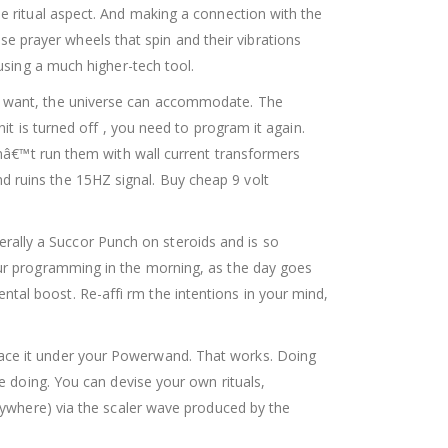
he ritual aspect. And making a connection with the
 prayer wheels that spin and their vibrations
 using a much higher-tech tool.
ou want, the universe can accommodate. The
it is turned off , you need to program it again.
donâ€™t run them with wall current transformers
d ruins the 15HZ signal. Buy cheap 9 volt
ally a Succor Punch on steroids and is so
our programming in the morning, as the day goes
tal boost. Re-affi rm the intentions in your mind,
lace it under your Powerwand. That works. Doing
re doing. You can devise your own rituals,
erywhere) via the scaler wave produced by the