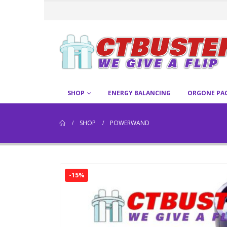
SHOP
ENERGY BALANCING
ORGONE PA
SHOP
POWERWAND
-15%