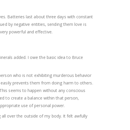
es. Batteries last about three days with constant
gued by negative entities, sending them love is
ery powerful and effective.
nerals added. I owe the basic idea to Bruce
o person who is not exhibiting murderous behavior
ce easily prevents them from doing harm to others.
m. This seems to happen without any conscious
ted to create a balance within that person,
appropriate use of personal power.
 all over the outside of my body. It felt awfully