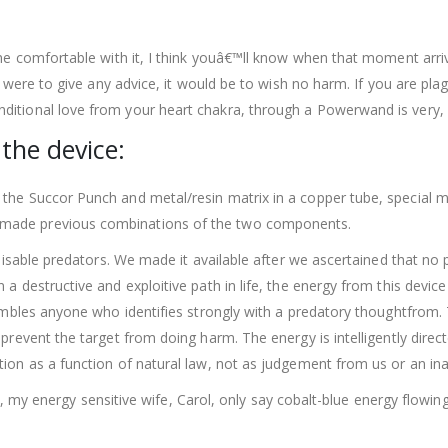
ome comfortable with it, I think youâ€™ll know when that moment arriv
 I were to give any advice, it would be to wish no harm. If you are pla
itional love from your heart chakra, through a Powerwand is very, v
 the device:
the Succor Punch and metal/resin matrix in a copper tube, special mi
made previous combinations of the two components.
o disable predators. We made it available after we ascertained that n
 a destructive and exploitive path in life, the energy from this devi
ssembles anyone who identifies strongly with a predatory thoughtfro
prevent the target from doing harm. The energy is intelligently direc
tion as a function of natural law, not as judgement from us or an in
ast, my energy sensitive wife, Carol, only say cobalt-blue energy flowing