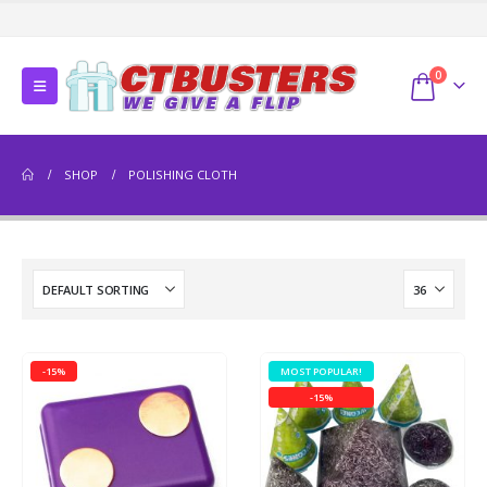
0
SHOP
POLISHING CLOTH
-15%
MOST POPULAR!
-15%