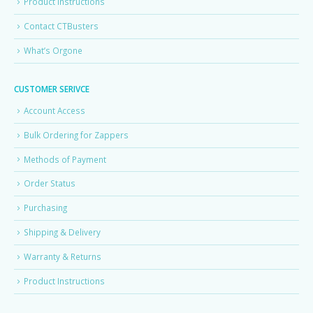
Product Instructions
Contact CTBusters
What’s Orgone
CUSTOMER SERIVCE
Account Access
Bulk Ordering for Zappers
Methods of Payment
Order Status
Purchasing
Shipping & Delivery
Warranty & Returns
Product Instructions