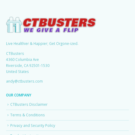
Live Healthier & Happier; Get Orgone-ized.
CTBusters
4360 Columbia Ave
Riverside, CA 92501-1530
United States
andy@ctbusters.com
OUR COMPANY
CTBusters Disclaimer
Terms & Conditions
Privacy and Security Policy