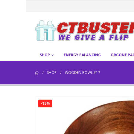
SHOP
ENERGY BALANCING
ORGONE PA
SHOP
WOODEN BOWL #17
-15%