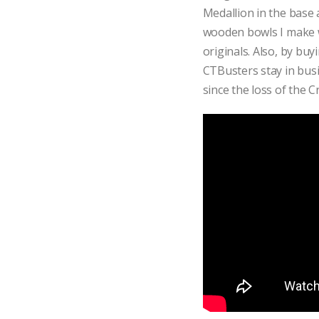
Medallion in the base a
wooden bowls I make wil
originals. Also, by bu
CTBusters stay in busi
since the loss of the Cr