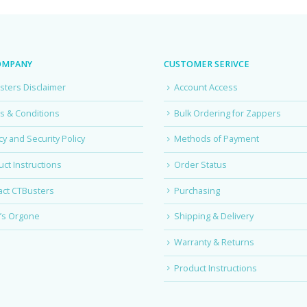
OMPANY
CUSTOMER SERIVCE
sters Disclaimer
Account Access
s & Conditions
Bulk Ordering for Zappers
cy and Security Policy
Methods of Payment
ct Instructions
Order Status
act CTBusters
Purchasing
’s Orgone
Shipping & Delivery
Warranty & Returns
Product Instructions