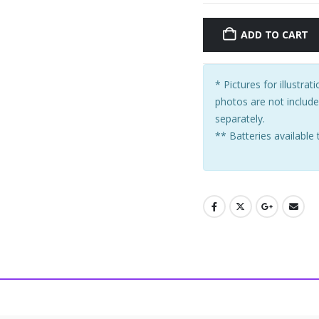
ADD TO CART
* Pictures for illustra
photos are not includ
separately.
** Batteries available 