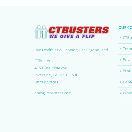
OUR C
CTBu
Term
Live Healthier & Happier; Get Orgone-ized.
Priva
CTBusters
4360 Columbia Ave
Produ
Riverside, CA 92501-1530
Cont
United States
andy@ctbusters.com
What