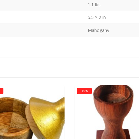
1.1 lbs
5.5 × 2 in
Mahogany
-15%