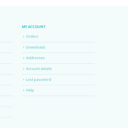
MY ACCOUNT
Orders
Downloads
Addresses
Account details
Lost password
Help