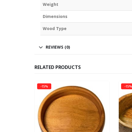
Weight
Dimensions
Wood Type
REVIEWS (0)
RELATED PRODUCTS
-15%
-15%