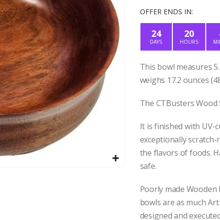
price
pr
was:
is
OFFER ENDS IN:
$50.00.
$4
24
20
DAYS
HOURS
MI
This bowl measures 5.5
weighs 17.2 ounces (48
The CTBusters Wood Sh
It is finished with UV-
exceptionally scratch-r
the flavors of foods. 
safe.
Poorly made Wooden b
bowls are as much Art
designed and executed