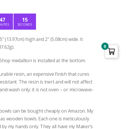
ice
:
2.50.
47
14
NUTES
SECONDS
″ (13.97cm) high and 2″ (5.08cm) wide. It
0
7.62g).
op medallion is installed at the bottom.
curable resin, an expensive finish that cures
esistant. The resin is inert and will not affect
Hand-wash only; it is not oven – or microwave-
owls can be bought cheaply on Amazon. My
 as wooden bowls. Each one is meticulously
 by my hands only. They all have my Maker’s