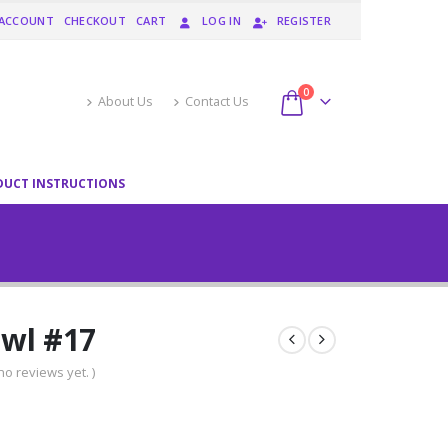
 ACCOUNT
CHECKOUT
CART
LOG IN
REGISTER
0
About Us
Contact Us
DUCT INSTRUCTIONS
wl #17
no reviews yet. )
urrent