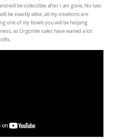
nd will be collectible after I am gone. No two
l be exactly alike, all my creations are
ying one of my bowls you will be helping
ness, as Orgonite sales have waned a lot
ofts.