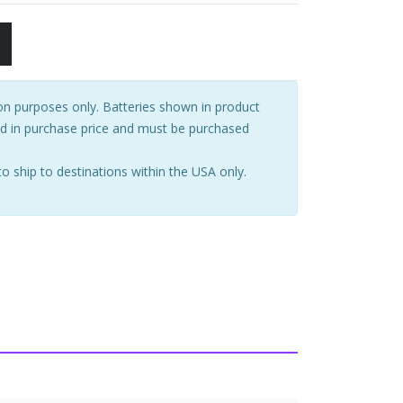
tion purposes only. Batteries shown in product
ed in purchase price and must be purchased
to ship to destinations within the USA only.