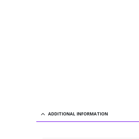
ADDITIONAL INFORMATION