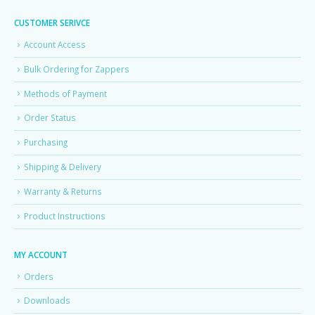
CUSTOMER SERIVCE
Account Access
Bulk Ordering for Zappers
Methods of Payment
Order Status
Purchasing
Shipping & Delivery
Warranty & Returns
Product Instructions
MY ACCOUNT
Orders
Downloads