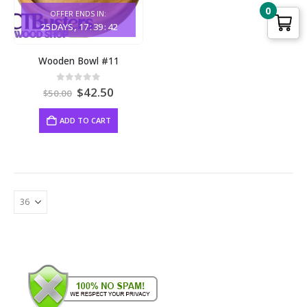
0
OFFER ENDS IN:
25
DAYS
17
:
39
:
42
Wooden Bowl #11
Original
Current
0
out of 5
$
42.50
$
50.00
price
price
was:
is:
ADD TO CART
$50.00.
$42.50.