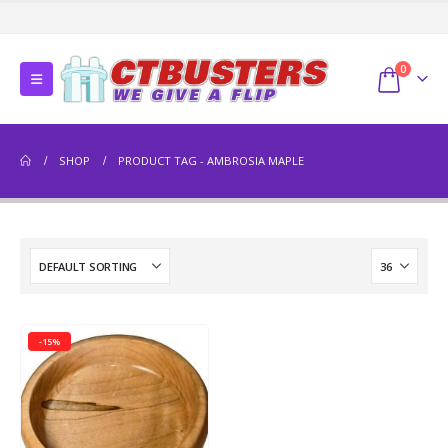
0
SHOP
PRODUCT TAG -
AMBROSIA MAPLE
-15%