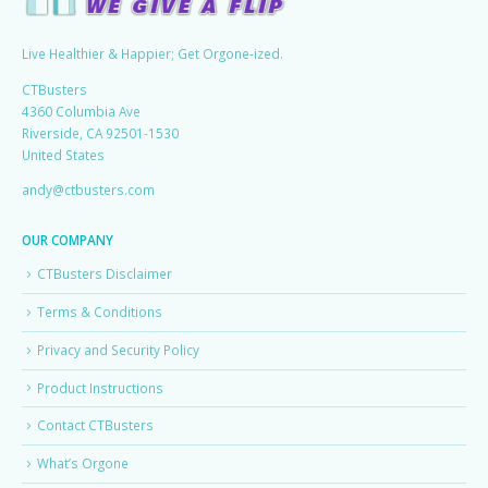
Live Healthier & Happier; Get Orgone-ized.
CTBusters
4360 Columbia Ave
Riverside, CA 92501-1530
United States
andy@ctbusters.com
OUR COMPANY
CTBusters Disclaimer
Terms & Conditions
Privacy and Security Policy
Product Instructions
Contact CTBusters
What’s Orgone